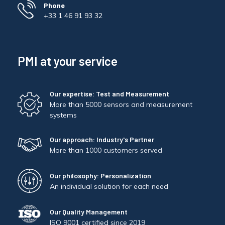
Phone
+33 1 46 91 93 32
PMI at your service
Our expertise: Test and Measurement
More than 5000 sensors and measurement
systems
Our approach: Industry's Partner
More than 1000 customers served
Our philosophy: Personalization
An individual solution for each need
Our Quality Management
ISO 9001 certified since 2019