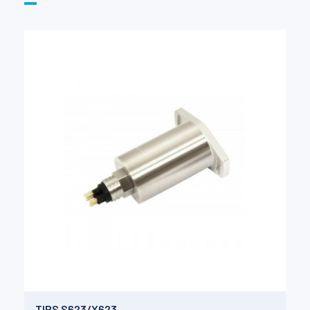
TIPS S623/X623