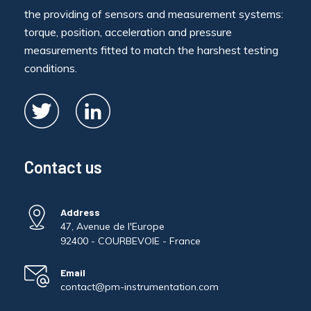
the providing of sensors and measurement systems:
torque, position, acceleration and pressure
measurements fitted to match the harshest testing
conditions.
Contact us
Address
47, Avenue de l'Europe
92400 - COURBEVOIE - France
Email
contact@pm-instrumentation.com