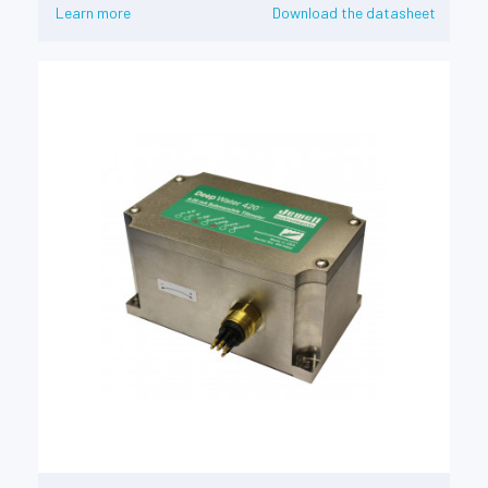
Learn more
Download the datasheet