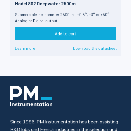
Model 802 Deepwater 2500m
Submersible inclinometer 2500 m – ±0.5°, ±3° or ±50° –
Analog or Digital output
Add to cart
Learn more
Download the datasheet
Since 1986, PM Instrumentation has been assisting
R&D labs and French industries in the selection and