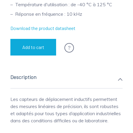
Température d'utilisation : de -40 °C à 125 °C
Pinch Force Measurement
Réponse en fréquence : 10 kHz
Download the product datasheet
?
Add to cart
Description
Les capteurs de déplacement inductifs permettent
des mesures linéaires de précision, ils sont robustes
et adaptés pour tous types d’application industrielles
dans des conditions difficiles ou de laboratoire.