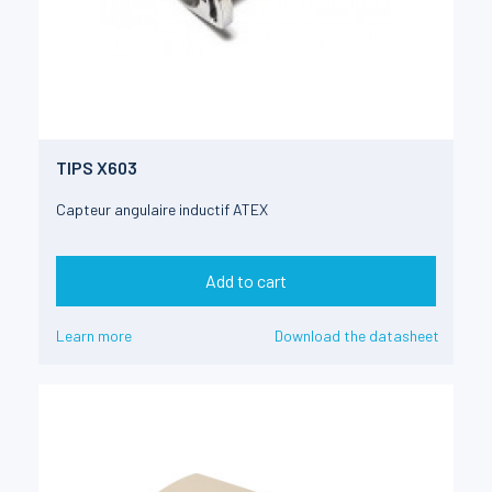
TIPS X603
Capteur angulaire inductif ATEX
Add to cart
Learn more
Download the datasheet