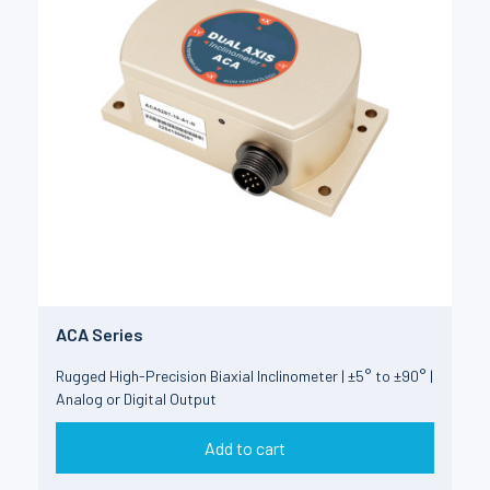
ACA Series
Rugged High-Precision Biaxial Inclinometer | ±5° to ±90° |
Analog or Digital Output
Add to cart