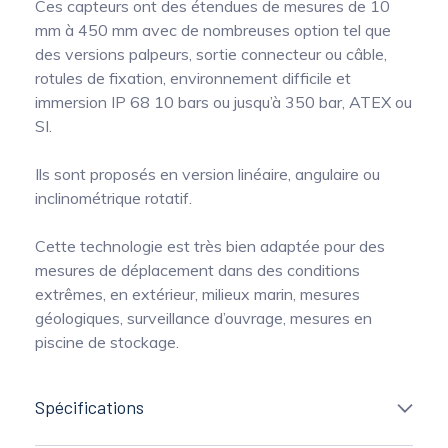
Ces capteurs ont des étendues de mesures de 10
mm à 450 mm avec de nombreuses option tel que
des versions palpeurs, sortie connecteur ou câble,
rotules de fixation, environnement difficile et
immersion IP 68 10 bars ou jusqu’à 350 bar, ATEX ou
SI.
Ils sont proposés en version linéaire, angulaire ou
inclinométrique rotatif.
Cette technologie est très bien adaptée pour des
mesures de déplacement dans des conditions
extrêmes, en extérieur, milieux marin, mesures
géologiques, surveillance d’ouvrage, mesures en
piscine de stockage.
Spécifications