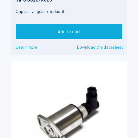
Capteur angulaire inductif
Add to cart
Learn more
Download the datasheet