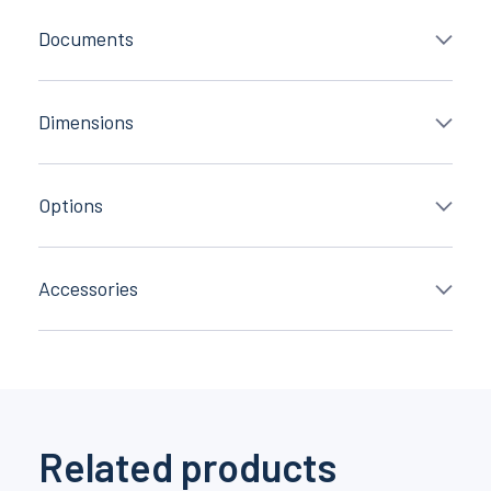
Documents
Dimensions
Options
Accessories
Related products