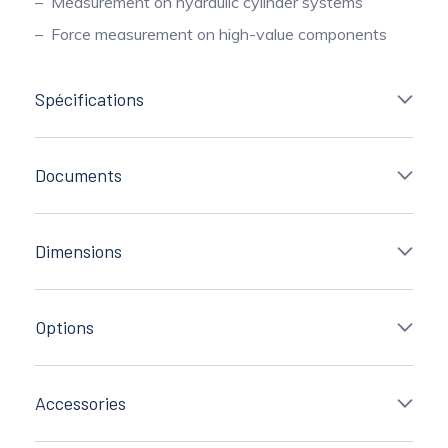
Measurement on hydraulic cylinder systems
Force measurement on high-value components
Spécifications
Documents
Dimensions
Options
Accessories