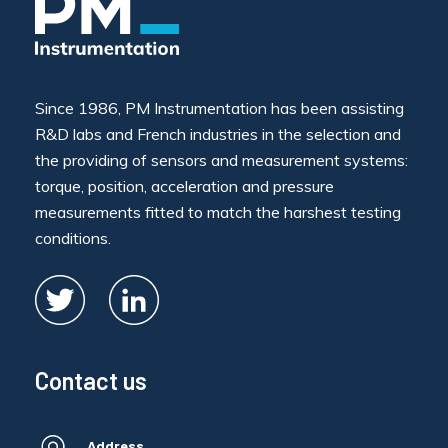
Since 1986, PM Instrumentation has been assisting
R&D labs and French industries in the selection and
the providing of sensors and measurement systems:
torque, position, acceleration and pressure
measurements fitted to match the harshest testing
conditions.
Contact us
Address