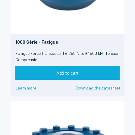
1000 Série - Fatigue
Fatigue Force Transducer | ±1250 N to ±4500 kN | Tension
Compression
Add to cart
Learn more
Download the datasheet