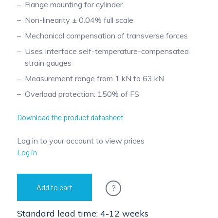
Flange mounting for cylinder
Pinch Force Measurement
Non-linearity ± 0.04% full scale
Mechanical compensation of transverse forces
Uses Interface self-temperature-compensated
strain gauges
Measurement range from 1 kN to 63 kN
Overload protection: 150% of FS
Download the product datasheet
Log in to your account to view prices
Log in
?
Add to cart
Standard lead time: 4-12 weeks