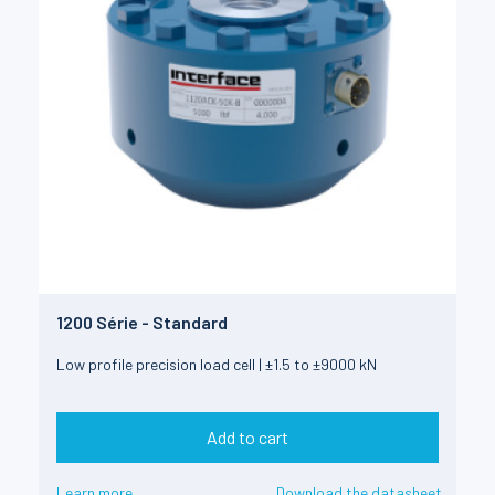
1200 Série - Standard
Low profile precision load cell | ±1.5 to ±9000 kN
Add to cart
Learn more
Download the datasheet