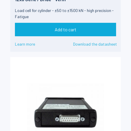
Load cell for cylinder - ±50 to ±1500 kN - high precision -
Fatigue
Add to cart
Learn more
Download the datasheet