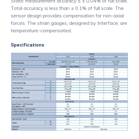
Static measurement accuracy ≤ ± 0.04% of full scale.
Total accuracy is less than ± 0.1% of full scale. The
sensor design provides compensation for non-axial
forces. The strain gauges, designed by Interface, are
temperature-compensated.
Specifications