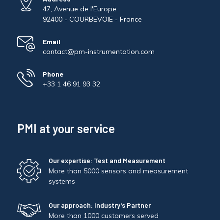
47, Avenue de l'Europe
92400 - COURBEVOIE - France
Email
contact@pm-instrumentation.com
Phone
+33 1 46 91 93 32
PMI at your service
Our expertise: Test and Measurement
More than 5000 sensors and measurement
systems
Our approach: Industry's Partner
More than 1000 customers served