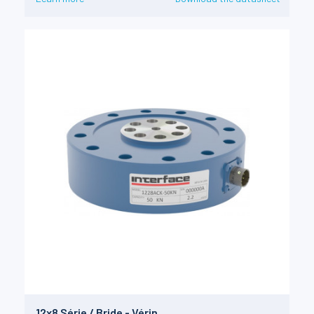
12x8 Série / Bride - Vérin