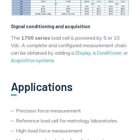
Signal conditioning and acquisition
The
1700 series
load cell is powered by 5 or 10
Vdc. A complete and configured measurement chain
can be obtained by adding a
Display
, a
Conditioner
, or
Acquisition systems
.
Applications
Precision force measurement
Reference load cell for metrology laboratories
High-load force measurement