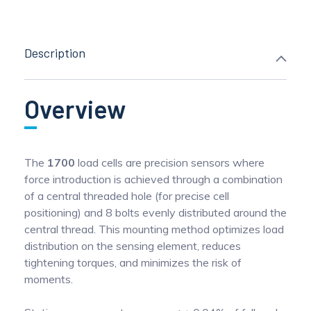
Description
Overview
The
1700
load cells are precision sensors where
force introduction is achieved through a combination
of a central threaded hole (for precise cell
positioning) and 8 bolts evenly distributed around the
central thread. This mounting method optimizes load
distribution on the sensing element, reduces
tightening torques, and minimizes the risk of
moments.