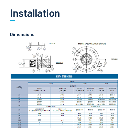
Installation
Dimensions