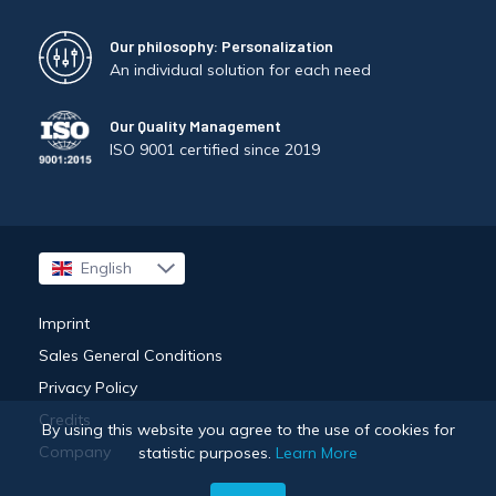
Our philosophy: Personalization
An individual solution for each need
Our Quality Management
ISO 9001 certified since 2019
English
Français
Imprint
Sales General Conditions
Privacy Policy
Credits
By using this website you agree to the use of cookies for
Company
statistic purposes.
Learn More