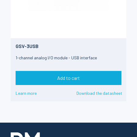
GSV-3USB
1-channel analog I/O module - USB interface
Add to cart
Learn more
Download the datasheet