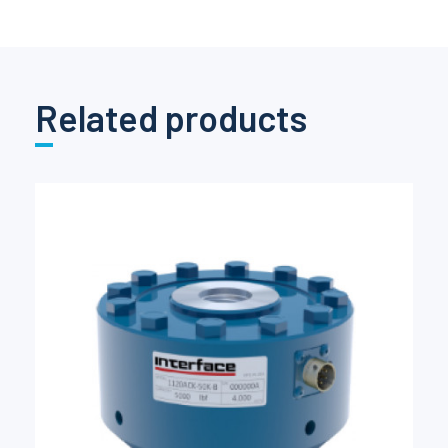
Related products