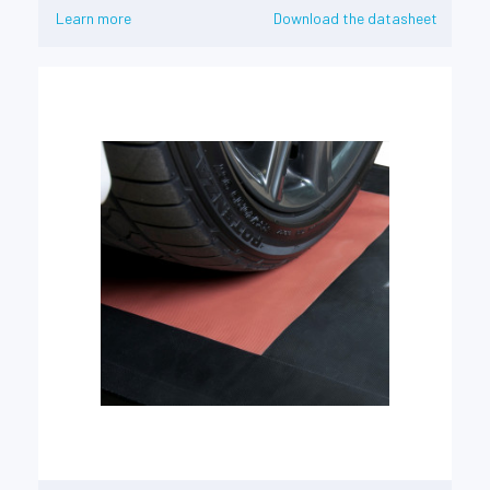
Learn more
Download the datasheet