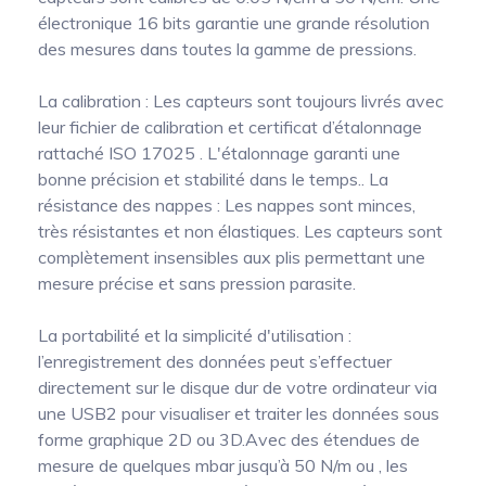
électronique 16 bits garantie une grande résolution
des mesures dans toutes la gamme de pressions.
La calibration : Les capteurs sont toujours livrés avec
leur fichier de calibration et certificat d’étalonnage
rattaché ISO 17025 . L'étalonnage garanti une
bonne précision et stabilité dans le temps.. La
résistance des nappes : Les nappes sont minces,
très résistantes et non élastiques. Les capteurs sont
complètement insensibles aux plis permettant une
mesure précise et sans pression parasite.
La portabilité et la simplicité d'utilisation :
l’enregistrement des données peut s’effectuer
directement sur le disque dur de votre ordinateur via
une USB2 pour visualiser et traiter les données sous
forme graphique 2D ou 3D.Avec des étendues de
mesure de quelques mbar jusqu’à 50 N/m ou , les