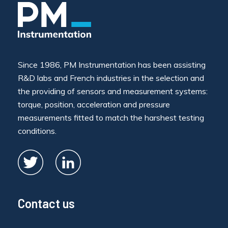
Since 1986, PM Instrumentation has been assisting
R&D labs and French industries in the selection and
the providing of sensors and measurement systems:
torque, position, acceleration and pressure
measurements fitted to match the harshest testing
conditions.
Contact us