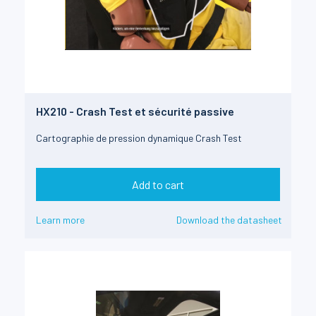
HX210 - Crash Test et sécurité passive
Cartographie de pression dynamique Crash Test
Add to cart
Learn more
Download the datasheet