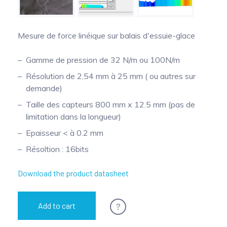
Pinch Force Measurement
Mesure de force linéique sur balais d'essuie-glace
Gamme de pression de 32 N/m ou 100N/m
Résolution de 2,54 mm à 25 mm ( ou autres sur
demande)
Taille des capteurs 800 mm x 12.5 mm (pas de
limitation dans la longueur)
Epaisseur < à 0.2 mm
Résoltion : 16bits
Download the product datasheet
?
Add to cart