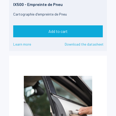
IX500 - Empreinte de Pneu
Cartographie d'empreinte de Pneu
Add to cart
Learn more
Download the datasheet