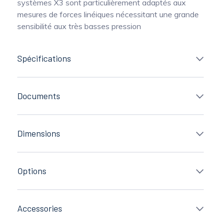
systèmes X3 sont particulièrement adaptés aux
mesures de forces linéiques nécessitant une grande
sensibilité aux très basses pression
Spécifications
Documents
Dimensions
Options
Accessories