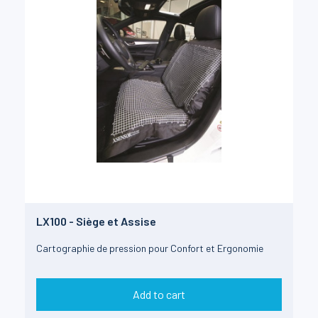
LX100 - Siège et Assise
Cartographie de pression pour Confort et Ergonomie
Add to cart