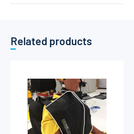
Related products