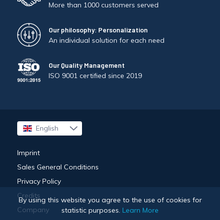
More than 1000 customers served
Our philosophy: Personalization
An individual solution for each need
Our Quality Management
ISO 9001 certified since 2019
English
Français
Imprint
Sales General Conditions
Privacy Policy
Credits
By using this website you agree to the use of cookies for
Company
statistic purposes.
Learn More