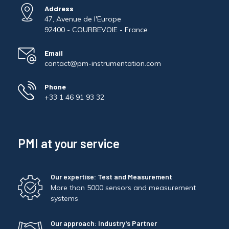
Address
47, Avenue de l'Europe
92400 - COURBEVOIE - France
Email
contact@pm-instrumentation.com
Phone
+33 1 46 91 93 32
PMI at your service
Our expertise: Test and Measurement
More than 5000 sensors and measurement
systems
Our approach: Industry's Partner