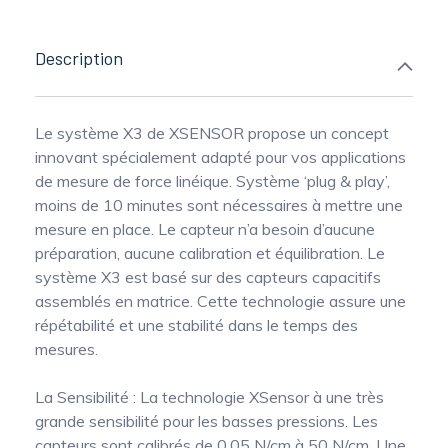
Description
Le système X3 de XSENSOR propose un concept
innovant spécialement adapté pour vos applications
de mesure de force linéique. Système ‘plug & play’,
moins de 10 minutes sont nécessaires à mettre une
mesure en place. Le capteur n’a besoin d’aucune
préparation, aucune calibration et équilibration. Le
système X3 est basé sur des capteurs capacitifs
assemblés en matrice. Cette technologie assure une
répétabilité et une stabilité dans le temps des
mesures.
La Sensibilité : La technologie XSensor à une très
grande sensibilité pour les basses pressions. Les
capteurs sont calibrés de 0.05 N/cm à 50 N/cm. Une