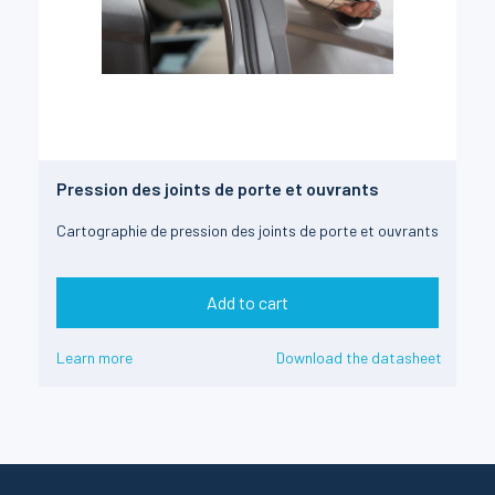
Pression des joints de porte et ouvrants
Cartographie de pression des joints de porte et ouvrants
Add to cart
Learn more
Download the datasheet