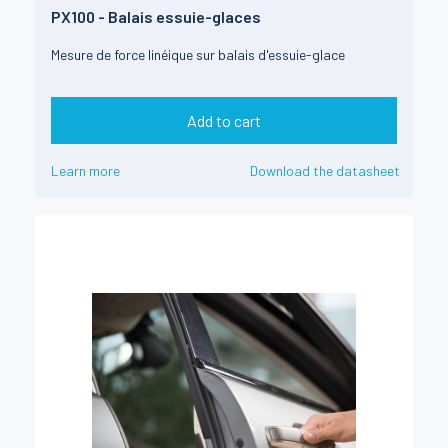
PX100 - Balais essuie-glaces
Mesure de force linéique sur balais d'essuie-glace
Add to cart
Learn more
Download the datasheet