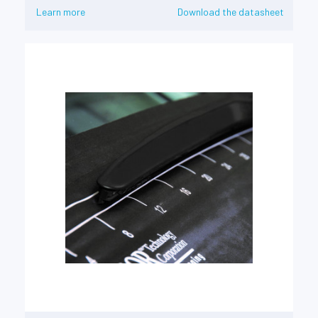
Learn more
Download the datasheet