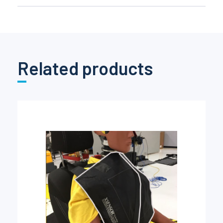
Related products