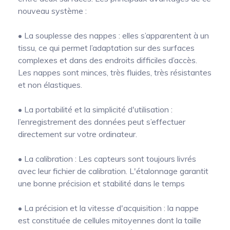
nouveau système :
• La souplesse des nappes : elles s’apparentent à un
tissu, ce qui permet l’adaptation sur des surfaces
complexes et dans des endroits difficiles d’accès.
Les nappes sont minces, très fluides, très résistantes
et non élastiques.
• La portabilité et la simplicité d'utilisation :
l’enregistrement des données peut s’effectuer
directement sur votre ordinateur.
• La calibration : Les capteurs sont toujours livrés
avec leur fichier de calibration. L'étalonnage garantit
une bonne précision et stabilité dans le temps
• La précision et la vitesse d'acquisition : la nappe
est constituée de cellules mitoyennes dont la taille