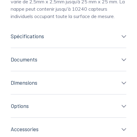
varie de 2,5mm x 2,5mm jusqu’à 25 mm x 25 mm. La
nappe peut contenir jusqu'à 10240 capteurs
individuels occupant toute la surface de mesure.
Spécifications
Documents
Dimensions
Options
Accessories