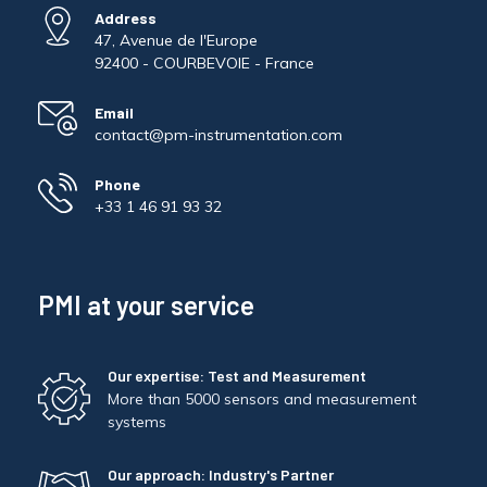
Address
47, Avenue de l'Europe
92400 - COURBEVOIE - France
Email
contact@pm-instrumentation.com
Phone
+33 1 46 91 93 32
PMI at your service
Our expertise: Test and Measurement
More than 5000 sensors and measurement
systems
Our approach: Industry's Partner