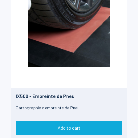
IX500 - Empreinte de Pneu
Cartographie d'empreinte de Pneu
Add to cart