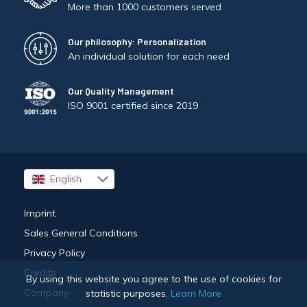
More than 1000 customers served
Our philosophy: Personalization
An individual solution for each need
Our Quality Management
ISO 9001 certified since 2019
English
Français
Imprint
Sales General Conditions
Privacy Policy
Credits
By using this website you agree to the use of cookies for
Company
statistic purposes.
Learn More