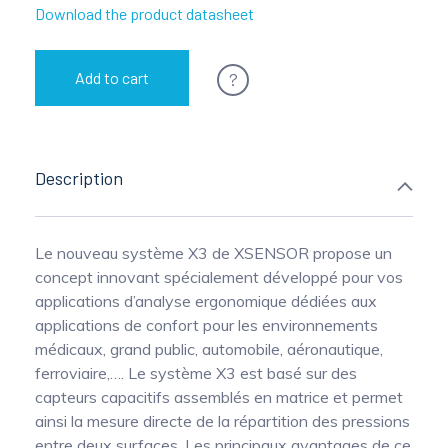
Download the product datasheet
?
Add to cart
Description
Le nouveau système X3 de XSENSOR propose un
concept innovant spécialement développé pour vos
applications d’analyse ergonomique dédiées aux
applications de confort pour les environnements
médicaux, grand public, automobile, aéronautique,
ferroviaire,…. Le système X3 est basé sur des
capteurs capacitifs assemblés en matrice et permet
ainsi la mesure directe de la répartition des pressions
entre deux surfaces. Les principaux avantages de ce