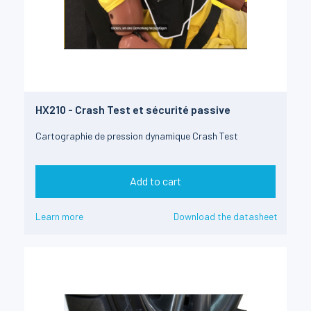
HX210 - Crash Test et sécurité passive
Cartographie de pression dynamique Crash Test
Add to cart
Learn more
Download the datasheet