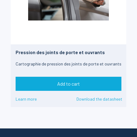
Pression des joints de porte et ouvrants
Cartographie de pression des joints de porte et ouvrants
Add to cart
Learn more
Download the datasheet