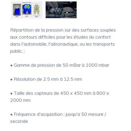
Pinch Force Measurement
Répartition de la pression sur des surfaces souples
aux contours difficiles pour les études du confort
dans l'automobile, l'aéronautique, ou les transports
public, :
• Gamme de pression de 50 mBar à 1000 mbar
• Résolution de 2.5 mm à 12.5 mm
• Taille des capteurs de 450 x 450 mm à 800 x
2000 mm
• Fréquence d'acquisition : jusqu'a 50 mesure /
seconde