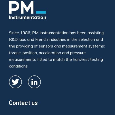
Since 1986, PM Instrumentation has been assisting
R&D labs and French industries in the selection and
the providing of sensors and measurement systems:
torque, position, acceleration and pressure
measurements fitted to match the harshest testing
conditions.
Contact us