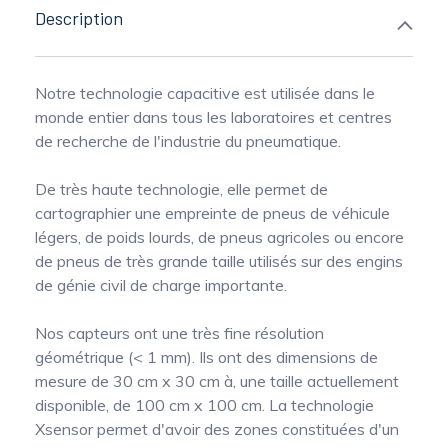
Description
Notre technologie capacitive est utilisée dans le
monde entier dans tous les laboratoires et centres
de recherche de l'industrie du pneumatique.
De très haute technologie, elle permet de
cartographier une empreinte de pneus de véhicule
légers, de poids lourds, de pneus agricoles ou encore
de pneus de très grande taille utilisés sur des engins
de génie civil de charge importante.
Nos capteurs ont une très fine résolution
géométrique (< 1 mm). Ils ont des dimensions de
mesure de 30 cm x 30 cm à, une taille actuellement
disponible, de 100 cm x 100 cm. La technologie
Xsensor permet d'avoir des zones constituées d'un