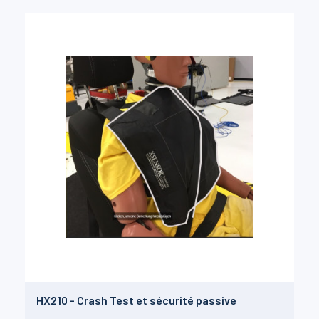
HX210 - Crash Test et sécurité passive