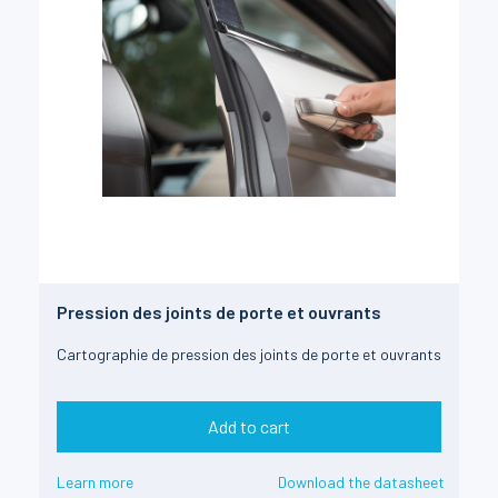
Pression des joints de porte et ouvrants
Cartographie de pression des joints de porte et ouvrants
Add to cart
Learn more
Download the datasheet