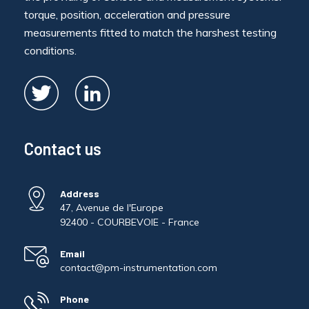
torque, position, acceleration and pressure
measurements fitted to match the harshest testing
conditions.
Contact us
Address
47, Avenue de l'Europe
92400 - COURBEVOIE - France
Email
contact@pm-instrumentation.com
Phone