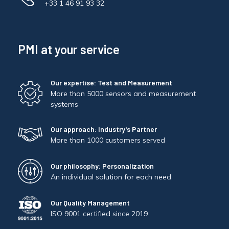
+33 1 46 91 93 32
PMI at your service
Our expertise: Test and Measurement
More than 5000 sensors and measurement
systems
Our approach: Industry's Partner
More than 1000 customers served
Our philosophy: Personalization
An individual solution for each need
Our Quality Management
ISO 9001 certified since 2019