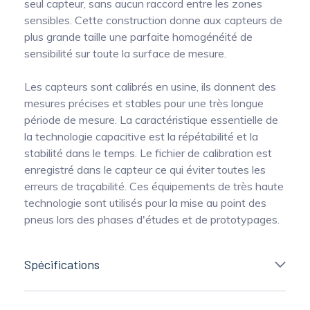
seul capteur, sans aucun raccord entre les zones
sensibles. Cette construction donne aux capteurs de
plus grande taille une parfaite homogénéité de
sensibilité sur toute la surface de mesure.
Les capteurs sont calibrés en usine, ils donnent des
mesures précises et stables pour une très longue
période de mesure. La caractéristique essentielle de
la technologie capacitive est la répétabilité et la
stabilité dans le temps. Le fichier de calibration est
enregistré dans le capteur ce qui éviter toutes les
erreurs de traçabilité. Ces équipements de très haute
technologie sont utilisés pour la mise au point des
pneus lors des phases d'études et de prototypages.
Spécifications