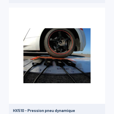
HX510 - Pression pneu dynamique