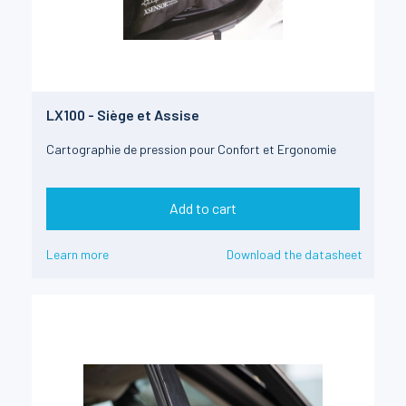
LX100 - Siège et Assise
Cartographie de pression pour Confort et Ergonomie
Add to cart
Learn more
Download the datasheet