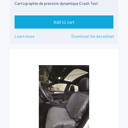
Cartographie de pression dynamique Crash Test
Add to cart
Learn more
Download the datasheet