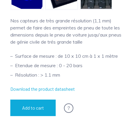
Pinch Force Measurement
Nos capteurs de très grande résolution (1,1 mm)
permet de faire des empreintes de pneu de toute les
dimensions depuis le pneu de voiture jusqu'aux pneus
de génie civile de trés grande taille
Surface de mesure : de 10 x 10 cm à 1 x 1 mètre
Etendue de mesure : 0 - 20 bars
Résolution : > 1.1 mm
Download the product datasheet
?
Add to cart