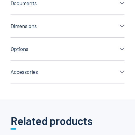
Documents
Dimensions
Options
Accessories
Related products