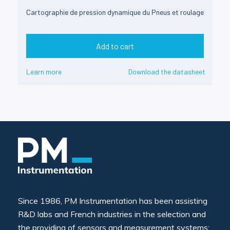
Cartographie de pression dynamique du Pneus et roulage
Add to cart
Learn more
Download the datasheet
Since 1986, PM Instrumentation has been assisting
R&D labs and French industries in the selection and
the providing of sensors and measurement systems: