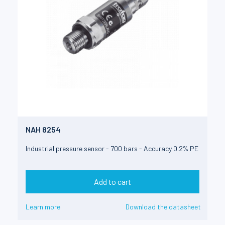
NAH 8254
Industrial pressure sensor - 700 bars - Accuracy 0.2% PE
Add to cart
Learn more
Download the datasheet