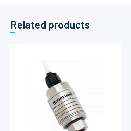
Related products