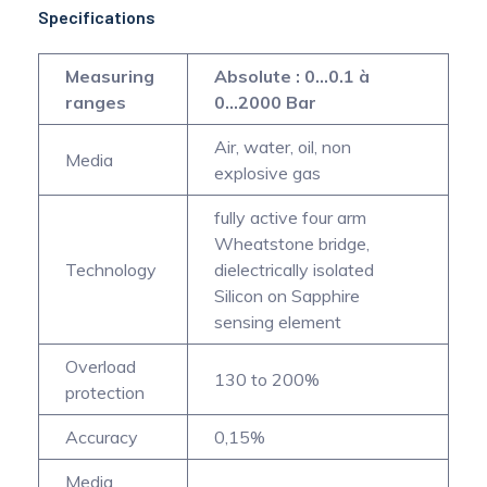
Specifications
Measuring
Absolute : 0...0.1 à
ranges
0...2000 Bar
Air, water, oil, non
Media
explosive gas
fully active four arm
Wheatstone bridge,
Technology
dielectrically isolated
Silicon on Sapphire
sensing element
Overload
130 to 200%
protection
Accuracy
0,15%
Media