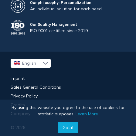
Our philosophy: Personalization
An individual solution for each need
Our Quality Management
ISO 9001 certified since 2019
English
Français
Imprint
Sales General Conditions
Privacy Policy
Credits
By using this website you agree to the use of cookies for
Company
statistic purposes.
Learn More
Got it
© 2026