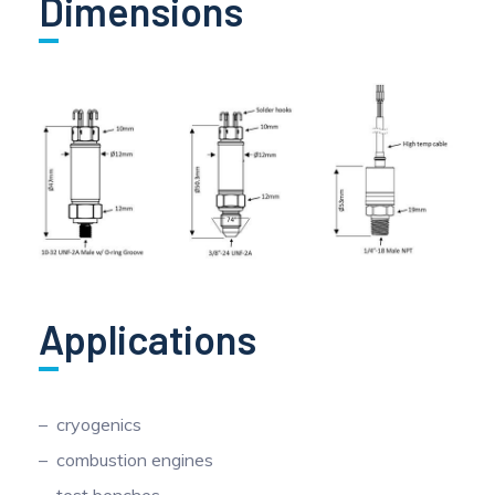
Dimensions
Applications
cryogenics
combustion engines
test benches