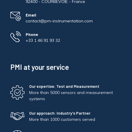
92400 - COURBEVOIE - France
Email
contact@pm-instrumentation.com
Phone
+33 1 46 91 93 32
PMI at your service
Our expertise: Test and Measurement
More than 5000 sensors and measurement
systems
Our approach: Industry's Partner
More than 1000 customers served