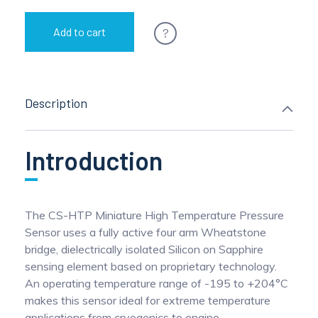
?
Add to cart
Description
Introduction
The CS-HTP Miniature High Temperature Pressure
Sensor uses a fully active four arm Wheatstone
bridge, dielectrically isolated Silicon on Sapphire
sensing element based on proprietary technology.
An operating temperature range of -195 to +204°C
makes this sensor ideal for extreme temperature
applications from cryogenics to engine