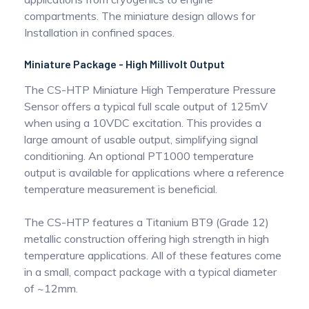
compartments. The miniature design allows for
Installation in confined spaces.
Miniature Package - High Millivolt Output
The CS-HTP Miniature High Temperature Pressure
Sensor offers a typical full scale output of 125mV
when using a 10VDC excitation. This provides a
large amount of usable output, simplifying signal
conditioning. An optional PT1000 temperature
output is available for applications where a reference
temperature measurement is beneficial.
The CS-HTP features a Titanium BT9 (Grade 12)
metallic construction offering high strength in high
temperature applications. All of these features come
in a small, compact package with a typical diameter
of ~12mm.