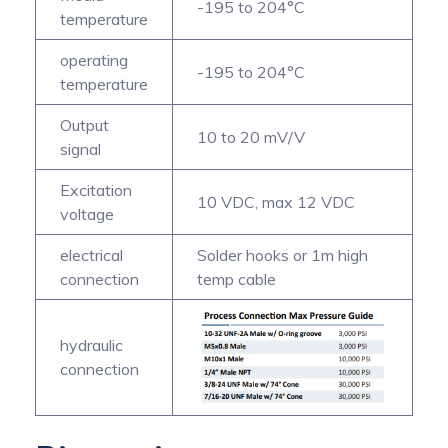
-195 to 204°C
temperature
operating
-195 to 204°C
temperature
Output
10 to 20 mV/V
signal
Excitation
10 VDC, max 12 VDC
voltage
electrical
Solder hooks or 1m high
connection
temp cable
hydraulic
connection