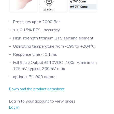
Pinch Force Measurement
Pressures up to 2000 Bar
≤ ± 0.15% BFSL accuracy
High strength titanium BT9 sensing element
Operating temperature from -195 to +204°C
Response time < 0,1 ms
Full Scale Output @ 10VDC : 100mV, minimum,
125mV, typical, 200mV, max
optional Pt1000 output
Download the product datasheet
Log in to your account to view prices
Log in