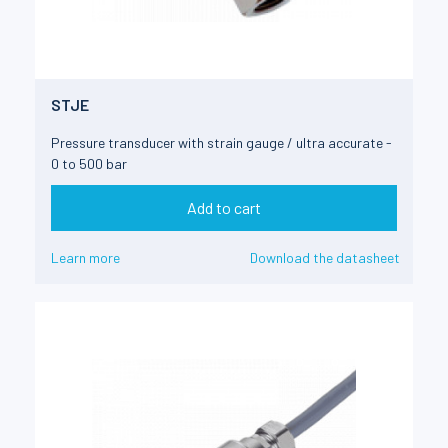
STJE
Pressure transducer with strain gauge / ultra accurate -
0 to 500 bar
Add to cart
Learn more
Download the datasheet