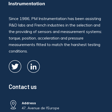
Since 1986, PM Instrumentation has been assisting
R&D labs and French industries in the selection and
the providing of sensors and measurement systems:
torque, position, acceleration and pressure
measurements fitted to match the harshest testing
conditions.
Contact us
Address
47, Avenue de l'Europe