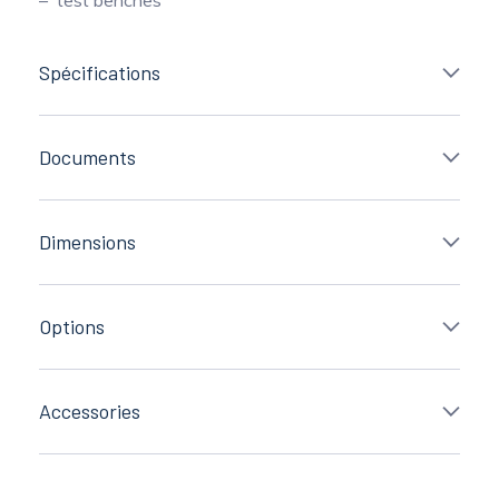
Spécifications
Documents
Dimensions
Options
Accessories