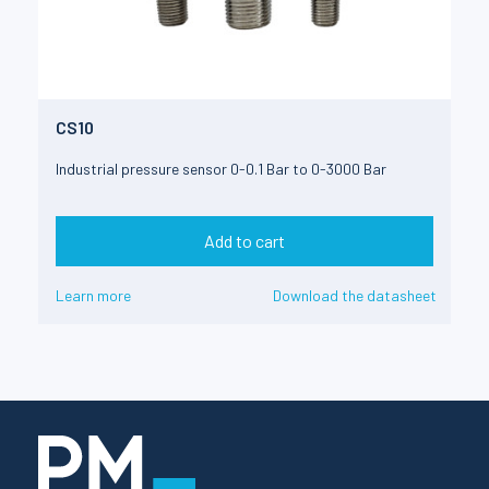
CS10
Industrial pressure sensor 0-0.1 Bar to 0-3000 Bar
Add to cart
Learn more
Download the datasheet