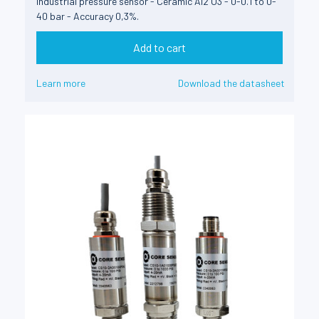
Industrial pressure sensor - Ceramic Al2 O3 - 0-0.1 to 0-
40 bar - Accuracy 0,3%.
Add to cart
Learn more
Download the datasheet