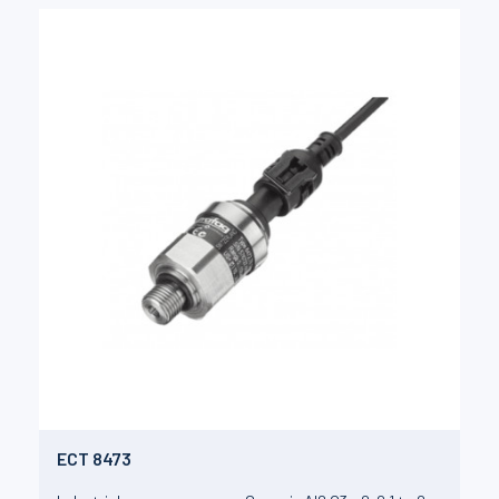
ECT 8473