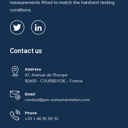
measurements fitted to match the harshest testing
conditions.
Contact us
Address
47, Avenue de l'Europe
92400 - COURBEVOIE - France
Email
contact@pm-instrumentation.com
Phone
+33 1 46 91 93 32