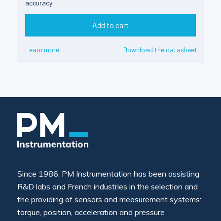
accuracy
Add to cart
Learn more
Download the datasheet
Since 1986, PM Instrumentation has been assisting
R&D labs and French industries in the selection and
the providing of sensors and measurement systems:
torque, position, acceleration and pressure