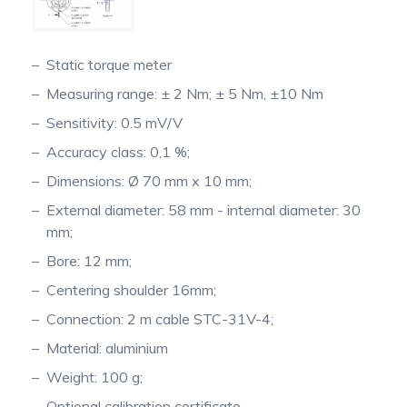
Pinch Force Measurement
Static torque meter
Measuring range: ± 2 Nm; ± 5 Nm, ±10 Nm
Sensitivity: 0.5 mV/V
Accuracy class: 0,1 %;
Dimensions: Ø 70 mm x 10 mm;
External diameter: 58 mm - internal diameter: 30
mm;
Bore: 12 mm;
Centering shoulder 16mm;
Connection: 2 m cable STC-31V-4;
Material: aluminium
Weight: 100 g;
Optional calibration certificate