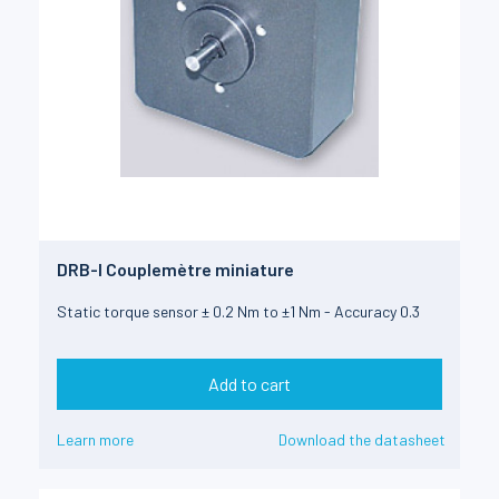
DRB-I Couplemètre miniature
Static torque sensor ± 0.2 Nm to ±1 Nm - Accuracy 0.3
Add to cart
Learn more
Download the datasheet