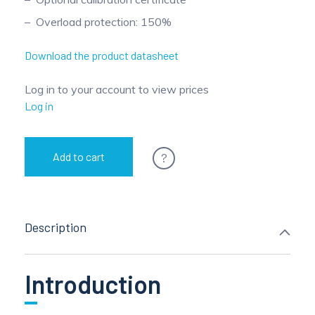
Overload protection: 150%
Download the product datasheet
Log in to your account to view prices
Log in
?
Add to cart
Description
Introduction