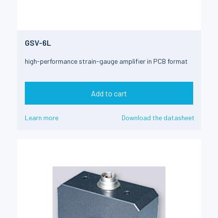
GSV-6L
high-performance strain-gauge amplifier in PCB format
Add to cart
Learn more
Download the datasheet