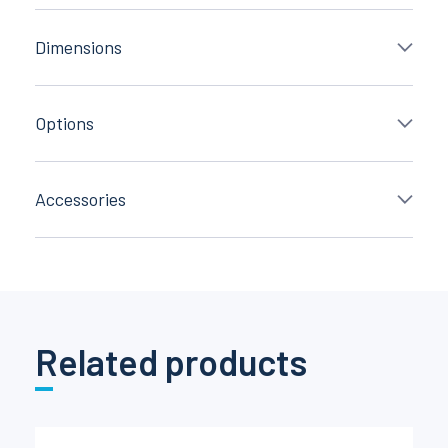
Dimensions
Options
Accessories
Related products