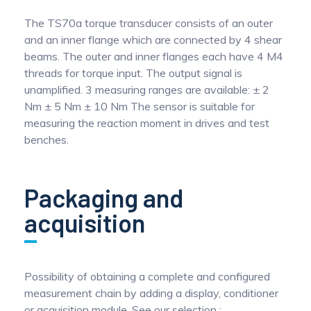
The TS70a torque transducer consists of an outer
and an inner flange which are connected by 4 shear
beams. The outer and inner flanges each have 4 M4
threads for torque input. The output signal is
unamplified. 3 measuring ranges are available: ± 2
Nm ± 5 Nm ± 10 Nm The sensor is suitable for
measuring the reaction moment in drives and test
benches.
Packaging and
acquisition
Possibility of obtaining a complete and configured
measurement chain by adding a display, conditioner
or acquisition module. See our selection :