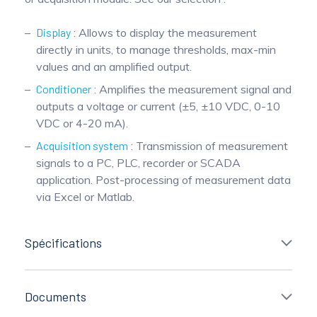
Display
: Allows to display the measurement
directly in units, to manage thresholds, max-min
values and an amplified output.
Conditioner
: Amplifies the measurement signal and
outputs a voltage or current (±5, ±10 VDC, 0-10
VDC or 4-20 mA).
Acquisition system
: Transmission of measurement
signals to a PC, PLC, recorder or SCADA
application. Post-processing of measurement data
via Excel or Matlab.
Spécifications
Documents