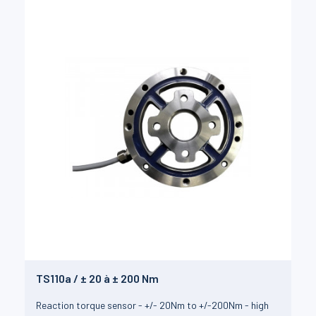
TS110a / ± 20 à ± 200 Nm
Reaction torque sensor - +/- 20Nm to +/-200Nm - high