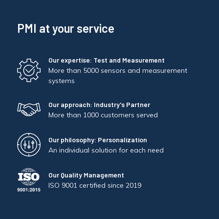
PMI at your service
Our expertise: Test and Measurement
More than 5000 sensors and measurement
systems
Our approach: Industry's Partner
More than 1000 customers served
Our philosophy: Personalization
An individual solution for each need
Our Quality Management
ISO 9001 certified since 2019