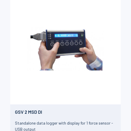
GSV 2 MSD DI
Standalone data logger with display for 1 force sensor -
USB output