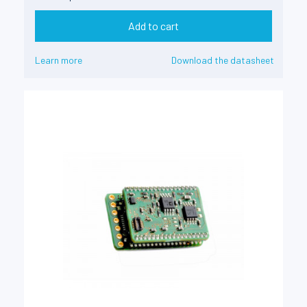
Add to cart
Learn more
Download the datasheet