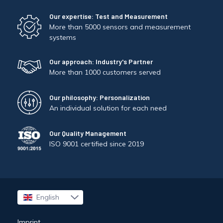
Our expertise: Test and Measurement
More than 5000 sensors and measurement
systems
Our approach: Industry's Partner
More than 1000 customers served
Our philosophy: Personalization
An individual solution for each need
Our Quality Management
ISO 9001 certified since 2019
English
Français
Imprint