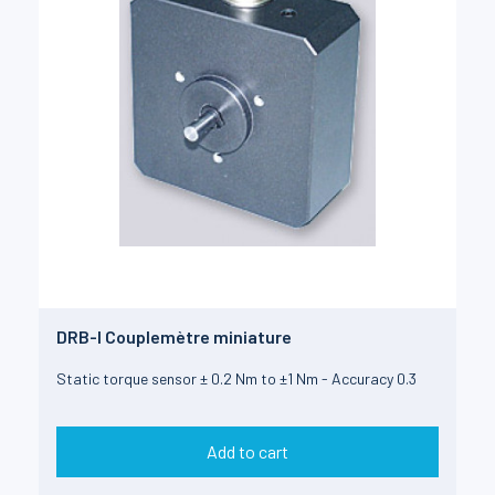
DRB-I Couplemètre miniature
Static torque sensor ± 0.2 Nm to ±1 Nm - Accuracy 0.3
Add to cart