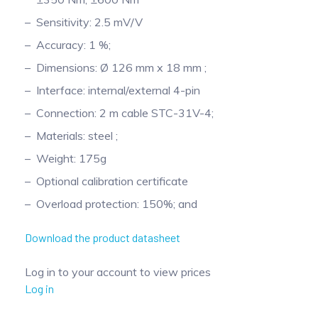
Pinch Force Measurement
Sensitivity: 2.5 mV/V
Accuracy: 1 %;
Dimensions: Ø 126 mm x 18 mm ;
Interface: internal/external 4-pin
Connection: 2 m cable STC-31V-4;
Materials: steel ;
Weight: 175g
Optional calibration certificate
Overload protection: 150%; and
Download the product datasheet
Log in to your account to view prices
Log in