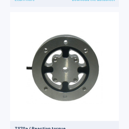
TS70a / Reaction torque