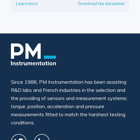
Learn more
Download the datasheet
Since 1986, PM Instrumentation has been assisting
R&D labs and French industries in the selection and
the providing of sensors and measurement systems:
torque, position, acceleration and pressure
measurements fitted to match the harshest testing
conditions.