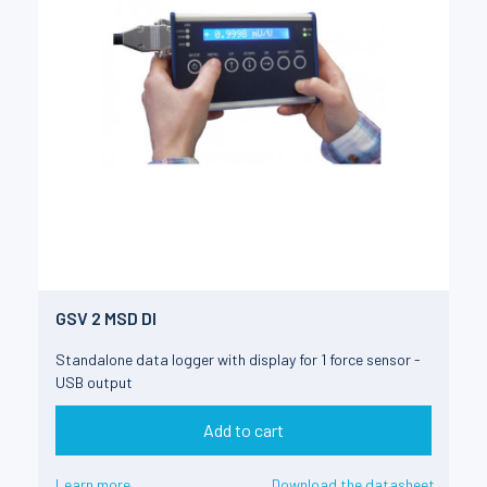
GSV 2 MSD DI
Standalone data logger with display for 1 force sensor -
USB output
Add to cart
Learn more
Download the datasheet