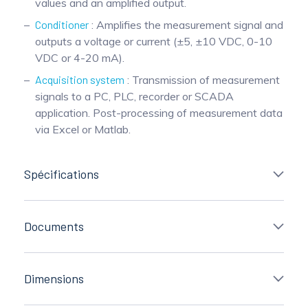
values and an amplified output.
Conditioner
: Amplifies the measurement signal and
outputs a voltage or current (±5, ±10 VDC, 0-10
VDC or 4-20 mA).
Acquisition system
: Transmission of measurement
signals to a PC, PLC, recorder or SCADA
application. Post-processing of measurement data
via Excel or Matlab.
Spécifications
Documents
Dimensions