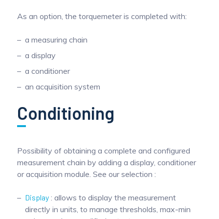
As an option, the torquemeter is completed with:
a measuring chain
a display
a conditioner
an acquisition system
Conditioning
Possibility of obtaining a complete and configured
measurement chain by adding a display, conditioner
or acquisition module. See our selection :
Display
: allows to display the measurement
directly in units, to manage thresholds, max-min