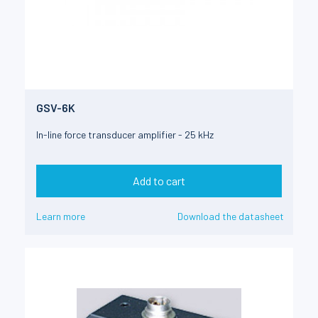
GSV-6K
In-line force transducer amplifier - 25 kHz
Add to cart
Learn more
Download the datasheet