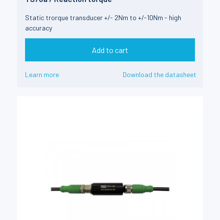
Static trorque transducer +/- 2Nm to +/-10Nm - high
accuracy
Add to cart
Learn more
Download the datasheet