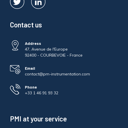
Contact us
Address
47, Avenue de l'Europe
92400 - COURBEVOIE - France
Email
contact@pm-instrumentation.com
Phone
+33 1 46 91 93 32
PMI at your service