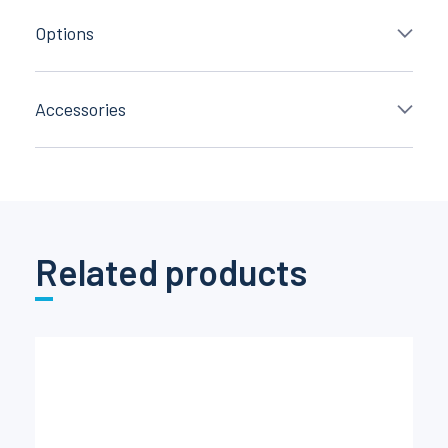
Options
Accessories
Related products