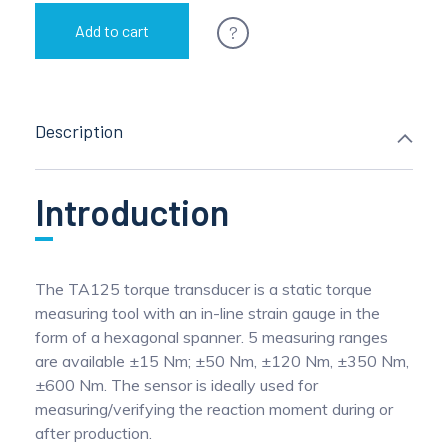
?
Add to cart
Description
Introduction
The TA125 torque transducer is a static torque
measuring tool with an in-line strain gauge in the
form of a hexagonal spanner. 5 measuring ranges
are available ±15 Nm; ±50 Nm, ±120 Nm, ±350 Nm,
±600 Nm. The sensor is ideally used for
measuring/verifying the reaction moment during or
after production.